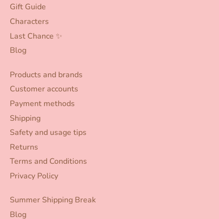
Gift Guide
Characters
Last Chance ✨
Blog
Products and brands
Customer accounts
Payment methods
Shipping
Safety and usage tips
Returns
Terms and Conditions
Privacy Policy
Summer Shipping Break
Blog