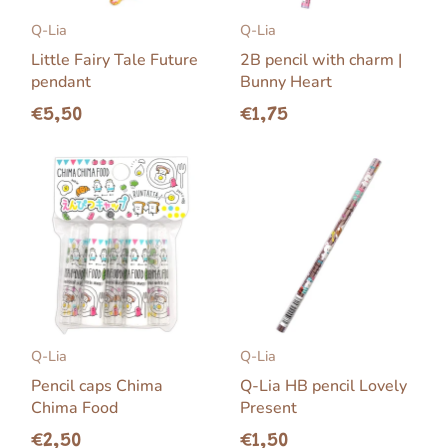
Q-Lia
Q-Lia
Little Fairy Tale Future
2B pencil with charm |
pendant
Bunny Heart
€5,50
€1,75
Q-Lia
Q-Lia
Pencil caps Chima
Q-Lia HB pencil Lovely
Chima Food
Present
€2,50
€1,50