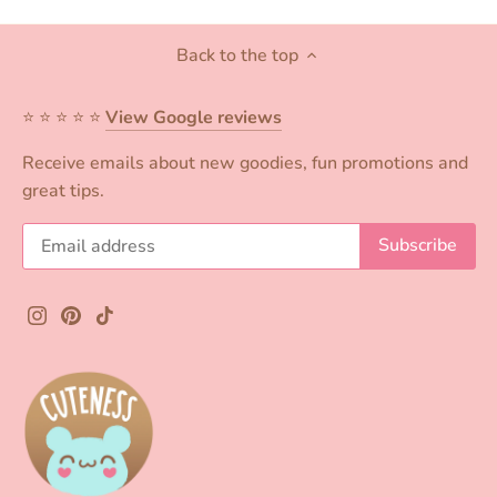
Back to the top
⭐️ ⭐️ ⭐️ ⭐️ ⭐️
View Google reviews
Receive emails about new goodies, fun promotions and
great tips.