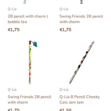
Q-Lia
Q-Lia
2B pencil with charm |
Swing Friends 2B pencil
bubble tea
with charm
€1,75
€1,75
Q-Lia
Q-Lia
Swing Friends 2B pencil
Q-Lia B Pencil Cheeky
with charm
Cats Jam Jam
€1,75
€1,50