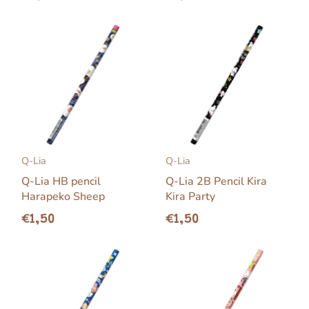
Q-Lia
Q-Lia
Q-Lia HB pencil
Q-Lia 2B Pencil Kira
Harapeko Sheep
Kira Party
€1,50
€1,50