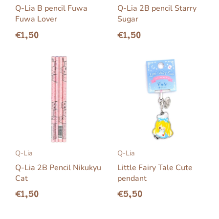
Q-Lia B pencil Fuwa
Q-Lia 2B pencil Starry
Fuwa Lover
Sugar
€1,50
€1,50
Q-Lia
Q-Lia
Q-Lia 2B Pencil Nikukyu
Little Fairy Tale Cute
Cat
pendant
€1,50
€5,50