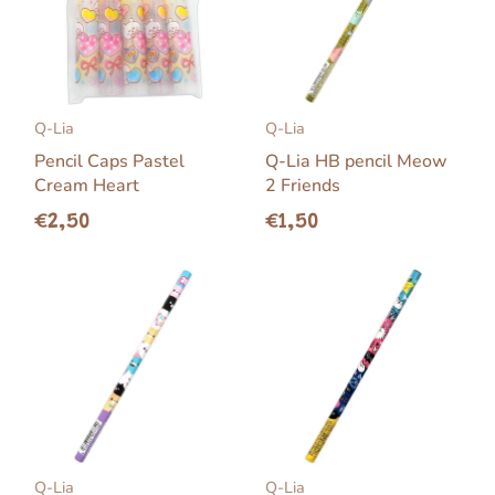
Q-Lia
Q-Lia
Pencil Caps Pastel
Q-Lia HB pencil Meow
Cream Heart
2 Friends
€2,50
€1,50
Q-Lia
Q-Lia