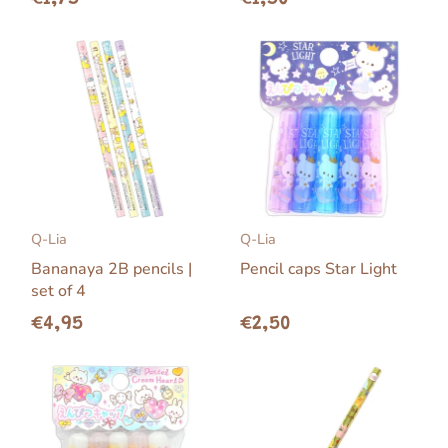
Q-Lia
Q-Lia
Bananaya 2B pencils |
Pencil caps Star Light
set of 4
€4,95
€2,50