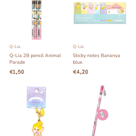
Q-Lia
Q-Lia
Q-Lia 2B pencil Animal
Sticky notes Bananya
Parade
blue
€1,50
€4,20