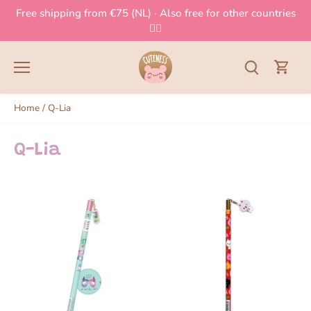
Skip
Free shipping from €75 (NL) · Also free for other countries
to
👈🏻
content
Home
/
Q-Lia
Q-Lia