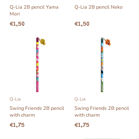
Q-Lia 2B pencil Yama
Q-Lia 2B pencil Neko
Mori
€1,50
€1,50
Q-Lia
Q-Lia
Swing Friends 2B pencil
Swing Friends 2B pencil
with charm
with charm
€1,75
€1,75