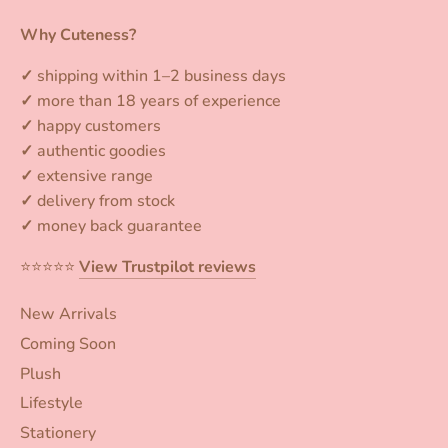
Why Cuteness?
✓
shipping within 1–2 business days
✓
more than 18 years of experience
✓
happy customers
✓
authentic goodies
✓
extensive range
✓
delivery from stock
✓
money back guarantee
⭐️⭐️⭐️⭐️⭐️
View Trustpilot reviews
New Arrivals
Coming Soon
Plush
Lifestyle
Stationery