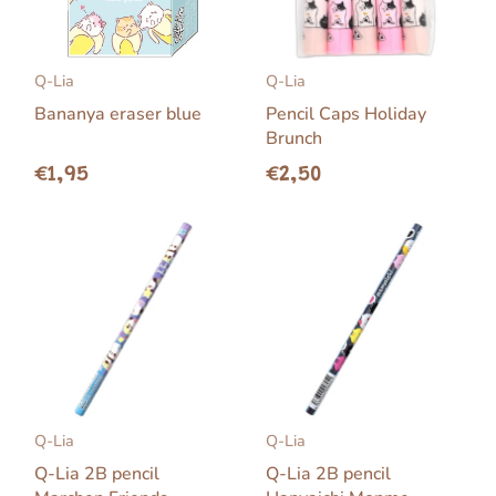
Q-Lia
Q-Lia
Bananya eraser blue
Pencil Caps Holiday
Brunch
€1,95
€2,50
Q-Lia
Q-Lia
Q-Lia 2B pencil
Q-Lia 2B pencil