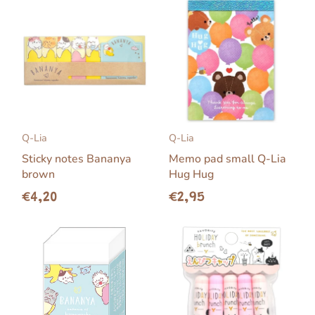
Q-Lia
Q-Lia
Sticky notes Bananya
Memo pad small Q-Lia
brown
Hug Hug
€4,20
€2,95