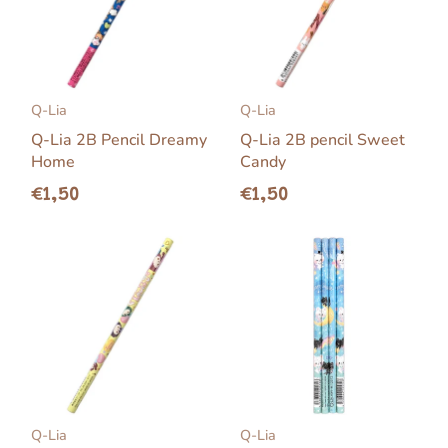
Q-Lia
Q-Lia
Q-Lia 2B Pencil Dreamy
Q-Lia 2B pencil Sweet
Home
Candy
€1,50
€1,50
Q-Lia
Q-Lia