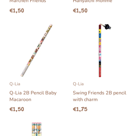
Marchen Friends
Hanyaichi Monme
€1,50
€1,50
Q-Lia
Q-Lia
Q-Lia 2B Pencil Baby
Swing Friends 2B pencil
Macaroon
with charm
€1,50
€1,75