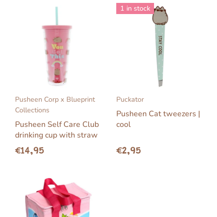
1 in stock
Pusheen Corp x Blueprint
Puckator
Collections
Pusheen Cat tweezers |
Pusheen Self Care Club
cool
drinking cup with straw
€14,95
€2,95