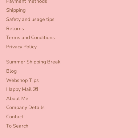
Payment methods
Shipping
Safety and usage tips
Returns
Terms and Conditions
Privacy Policy
Summer Shipping Break
Blog
Webshop Tips
Happy Mail 💌
About Me
Company Details
Contact
To Search