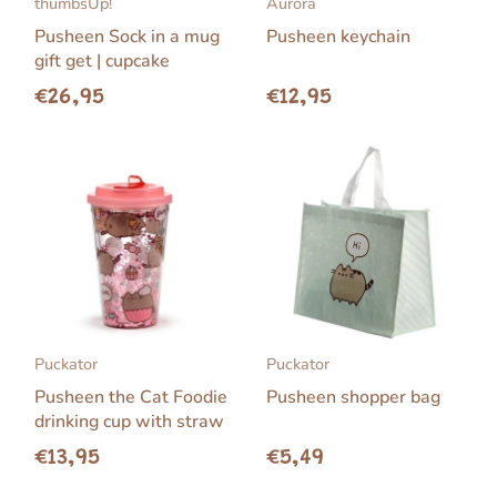
thumbsUp!
Aurora
Pusheen Sock in a mug
Pusheen keychain
gift get | cupcake
€26,95
€12,95
Puckator
Puckator
Pusheen the Cat Foodie
Pusheen shopper bag
drinking cup with straw
€13,95
€5,49