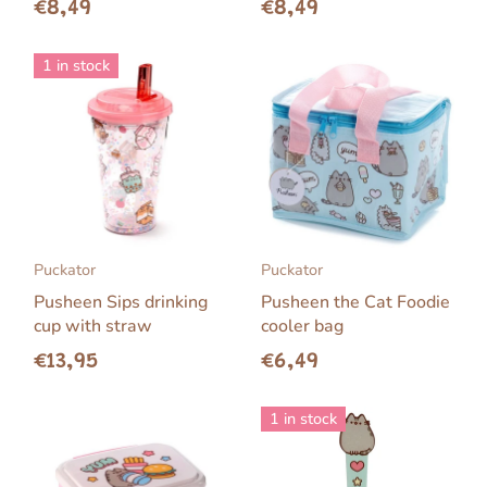
€8,49
€8,49
1 in stock
Puckator
Puckator
Pusheen Sips drinking
Pusheen the Cat Foodie
cup with straw
cooler bag
€13,95
€6,49
1 in stock