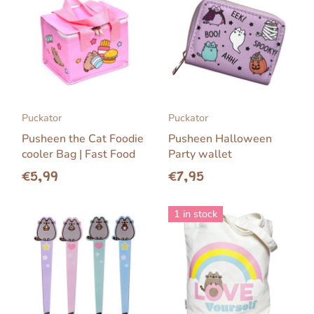
Puckator
Puckator
Pusheen the Cat Foodie
Pusheen Halloween
cooler Bag | Fast Food
Party wallet
€5,99
€7,95
1 in stock