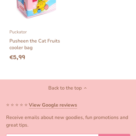
Puckator
Pusheen the Cat Fruits
cooler bag
€5,99
Back to the top
⭐️ ⭐️ ⭐️ ⭐️ ⭐️
View Google reviews
Receive emails about new goodies, fun promotions and
great tips.