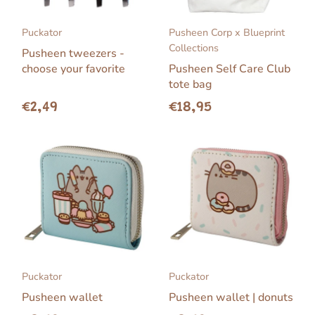
Puckator
Pusheen Corp x Blueprint
Collections
Pusheen tweezers -
choose your favorite
Pusheen Self Care Club
tote bag
€2,49
€18,95
Puckator
Puckator
Pusheen wallet
Pusheen wallet | donuts