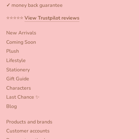
✓
money back guarantee
⭐️⭐️⭐️⭐️⭐️
View Trustpilot reviews
New Arrivals
Coming Soon
Plush
Lifestyle
Stationery
Gift Guide
Characters
Last Chance ✨
Blog
Products and brands
Customer accounts