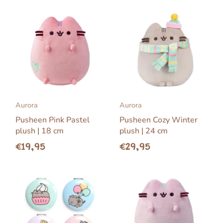
Aurora
Aurora
Pusheen Pink Pastel
Pusheen Cozy Winter
plush | 18 cm
plush | 24 cm
€19,95
€29,95