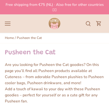
Skip
Free shipping from €75 (NL) · Also free for other countries
to
👈🏻
content
Home
/
Pusheen the Cat
Pusheen the Cat
Are you looking for Pusheen the Cat goodies? On this
page you’ll find all Pusheen products available at
Cuteness – from adorable Pusheen plushies to Pusheen
cooler bags, Pusheen drinkware, and more!
Add a touch of kawaii to your day with these Pusheen
goodies – perfect for yourself or as a cute gift for any
Pusheen fan.