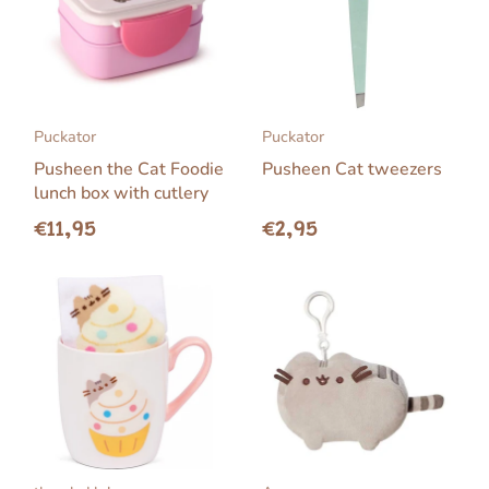
Puckator
Puckator
Pusheen the Cat Foodie
Pusheen Cat tweezers
lunch box with cutlery
€11,95
€2,95