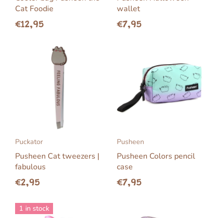
Cat Foodie
wallet
€12,95
€7,95
Puckator
Pusheen
Pusheen Cat tweezers |
Pusheen Colors pencil
fabulous
case
€2,95
€7,95
1 in stock