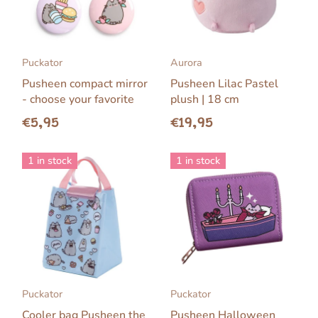
Puckator
Aurora
Pusheen compact mirror
Pusheen Lilac Pastel
- choose your favorite
plush | 18 cm
€5,95
€19,95
1 in stock
1 in stock
Puckator
Puckator
Cooler bag Pusheen the
Pusheen Halloween