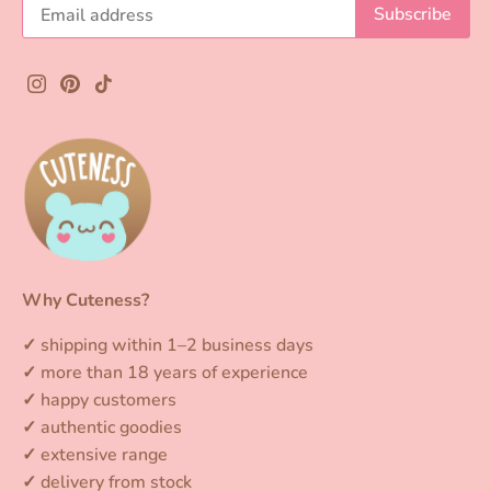
Why Cuteness?
✓
shipping within 1–2 business days
✓
more than 18 years of experience
✓
happy customers
✓
authentic goodies
✓
extensive range
✓
delivery from stock