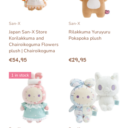
San-X
San-X
Japan San-X Store
Rilakkuma Yuruyuru
Korilakkuma and
Pokapoka plush
Chairoikoguma Flowers
plush | Chairoikoguma
€54,95
€29,95
1 in stock