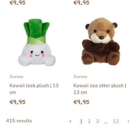
€9,95
€9,95
Aurora
Aurora
Kawaii leek plush | 13
Kawaii sea otter plush |
cm
13 cm
€9,95
€9,95
415 results
1
2
3
…
12