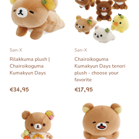
San-X
San-X
Rilakkuma plush |
Chairoikoguma
Chairoikoguma
Kumakyun Days tenori
Kumakyun Days
plush - choose your
favorite
€34,95
€17,95