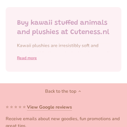
Buy kawaii stuffed animals
and plushies at Cuteness.nl
Kawaii plushies are irresistibly soft and
adorable. Whether you're looking for a small
Read more
plush for your bag or a larger plushie to
cuddle with,
kawaii plushies
always add a
cheerful and cute touch to your day.
At Cuteness.nl, you'll find an extensive
Back to the top
collection of
stuffed animals and kawaii
plushies
, from
plush keychains
to larger
⭐️ ⭐️ ⭐️ ⭐️ ⭐️
View Google reviews
plushies of your favorite characters. Think of
Receive emails about new goodies, fun promotions and
cute animals, kawaii characters, and unique
great tips.
designs that are perfect for collecting or