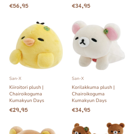
€56,95
€34,95
San-X
San-X
Kiiroitori plush |
Korilakkuma plush |
Chairoikoguma
Chairoikoguma
Kumakyun Days
Kumakyun Days
€29,95
€34,95