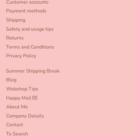
Customer accounts
Payment methods
Shipping
Safety and usage tips
Returns
Terms and Conditions
Privacy Policy
Summer Shipping Break
Blog
Webshop Tips
Happy Mail 💌
About Me
Company Details
Contact
To Search