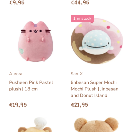
€9,95
€44,95
1 in stock
Aurora
San-X
Pusheen Pink Pastel
Jinbesan Super Mochi
plush | 18 cm
Mochi Plush | Jinbesan
and Donut Island
€19,95
€21,95