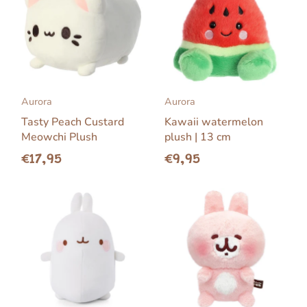
Aurora
Aurora
Tasty Peach Custard
Kawaii watermelon
Meowchi Plush
plush | 13 cm
€17,95
€9,95