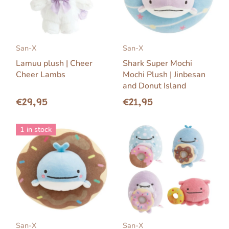
San-X
San-X
Lamuu plush | Cheer
Shark Super Mochi
Cheer Lambs
Mochi Plush | Jinbesan
and Donut Island
€29,95
€21,95
1 in stock
San-X
San-X