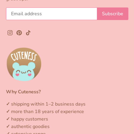
gifting.
Small
plush keychains
are ideal for hanging
on your bag, keyring, or pencil case and
taking everywhere with you.
Larger plushies
are perfect for your bed or desk and create
an extra cozy and kawaii atmosphere.
Whether you're looking for a gift or a new
favorite plush, at Cuteness.nl you can shop
the cutest
kawaii plush toys and plushies
for
every fan of cute designs.
Why Cuteness?
Shop your favorite plushies and make every
✓
shipping within 1–2 business days
day a little cuter and happier.
✓
more than 18 years of experience
✓
happy customers
✓
authentic goodies
✓
extensive range