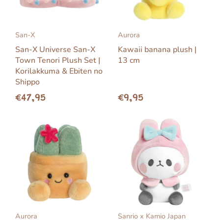
San-X
Aurora
San-X Universe San-X
Kawaii banana plush |
Town Tenori Plush Set |
13 cm
Korilakkuma & Ebiten no
Shippo
€47,95
€9,95
Aurora
Sanrio x Kamio Japan