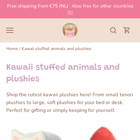
Skip
Free shipping from €75 (NL) · Also free for other countries
to
👈🏻
content
Home
/
Kawaii stuffed animals and plushies
Kawaii stuffed animals and
plushies
Shop the cutest kawaii plushies here! From small tenori
plushies to large, soft plushies for your bed or desk.
Perfect for gifting or simply keeping for yourself.