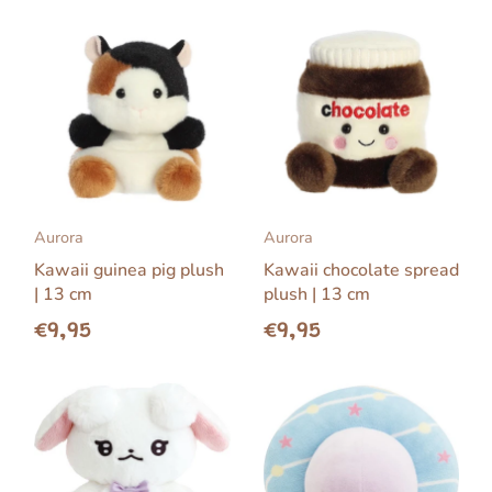
Aurora
Aurora
Kawaii guinea pig plush
Kawaii chocolate spread
| 13 cm
plush | 13 cm
€9,95
€9,95