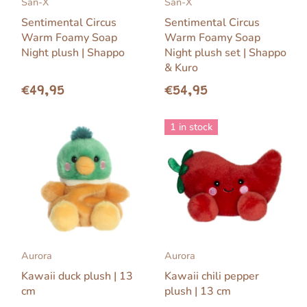
San-X
San-X
Sentimental Circus
Sentimental Circus
Warm Foamy Soap
Warm Foamy Soap
Night plush | Shappo
Night plush set | Shappo
& Kuro
€49,95
€54,95
1 in stock
Aurora
Aurora
Kawaii duck plush | 13
Kawaii chili pepper
cm
plush | 13 cm