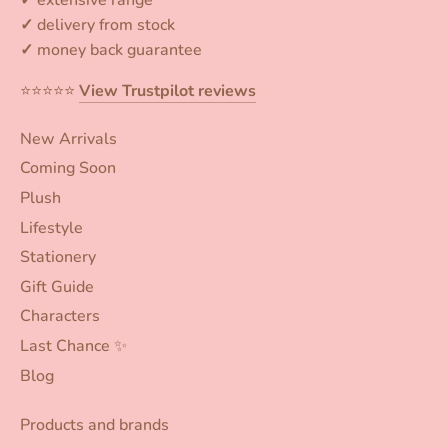
✓
delivery from stock
✓
money back guarantee
⭐️⭐️⭐️⭐️⭐️
View Trustpilot reviews
New Arrivals
Coming Soon
Plush
Lifestyle
Stationery
Gift Guide
Characters
Last Chance ✨
Blog
Products and brands