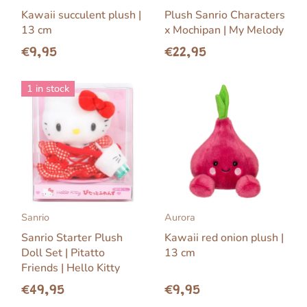
Kawaii succulent plush |
Plush Sanrio Characters
13 cm
x Mochipan | My Melody
€9,95
€22,95
1 in stock
Sanrio
Aurora
Sanrio Starter Plush
Kawaii red onion plush |
Doll Set | Pitatto
13 cm
Friends | Hello Kitty
€49,95
€9,95