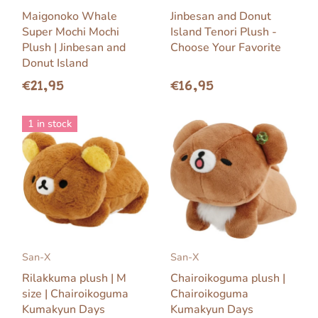
Maigonoko Whale
Jinbesan and Donut
Super Mochi Mochi
Island Tenori Plush -
Plush | Jinbesan and
Choose Your Favorite
Donut Island
€21,95
€16,95
1 in stock
San-X
San-X
Rilakkuma plush | M
Chairoikoguma plush |
size | Chairoikoguma
Chairoikoguma
Kumakyun Days
Kumakyun Days