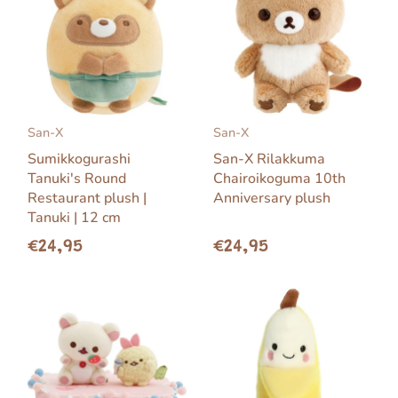
San-X
San-X
Sumikkogurashi
San-X Rilakkuma
Tanuki's Round
Chairoikoguma 10th
Restaurant plush |
Anniversary plush
Tanuki | 12 cm
€24,95
€24,95