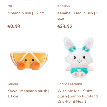
NICI
Kanahei
Molang plush | 12 cm
Kanahei Usagi plush | S
size
€8,99
€29,95
Aurora
Sanrio Puroland
Kawaii mandarin plush |
Wish Me Mell S size
13 cm
plush | Sanrio Puroland
One-Point Heart