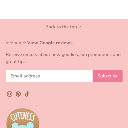
Back to the top
⭐️ ⭐️ ⭐️ ⭐️ ⭐️
View Google reviews
Receive emails about new goodies, fun promotions and
great tips.