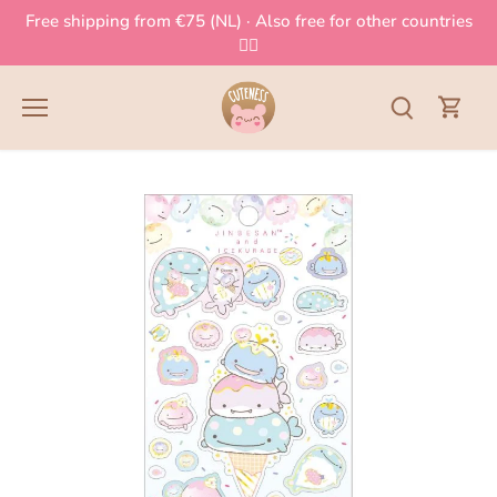
Skip
Free shipping from €75 (NL) · Also free for other countries
to
👈🏻
content