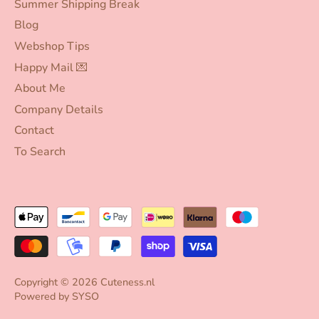
Summer Shipping Break
Blog
Webshop Tips
Happy Mail 💌
About Me
Company Details
Contact
To Search
Copyright © 2026
Cuteness.nl
Powered by
SYSO