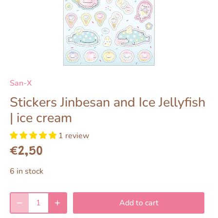
San-X
Stickers Jinbesan and Ice Jellyfish
| ice cream
1 review
€2,50
6 in stock
Add to cart