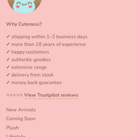
Why Cuteness?
✓
shipping within 1–2 business days
✓
more than 18 years of experience
✓
happy customers
✓
authentic goodies
✓
extensive range
✓
delivery from stock
✓
money back guarantee
⭐️⭐️⭐️⭐️⭐️
View Trustpilot reviews
New Arrivals
Coming Soon
Plush
Lifestyle