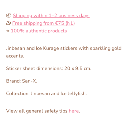
📦
Shipping within 1–2 business days
🎁
Free shipping from €75 (NL)
⭐️
100% authentic products
Jinbesan and Ice Kurage stickers with sparkling gold
accents.
Sticker sheet dimensions: 20 x 9.5 cm.
Brand: San-X.
Collection: Jinbesan and Ice Jellyfish.
View all general safety tips
here
.