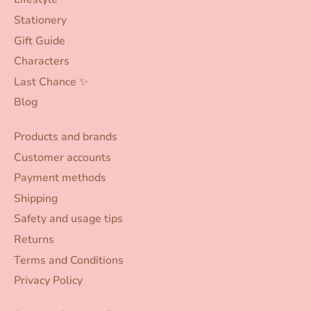
Stationery
Gift Guide
Characters
Last Chance ✨
Blog
Products and brands
Customer accounts
Payment methods
Shipping
Safety and usage tips
Returns
Terms and Conditions
Privacy Policy