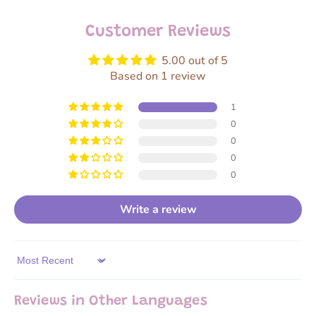
Customer Reviews
5.00 out of 5
Based on 1 review
1
0
0
0
0
Write a review
Sort by
Reviews in Other Languages