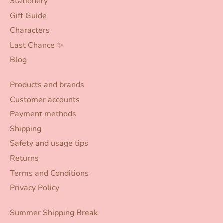
Stationery
Gift Guide
Characters
Last Chance ✨
Blog
Products and brands
Customer accounts
Payment methods
Shipping
Safety and usage tips
Returns
Terms and Conditions
Privacy Policy
Summer Shipping Break