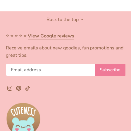
Back to the top
⭐️ ⭐️ ⭐️ ⭐️ ⭐️
View Google reviews
Receive emails about new goodies, fun promotions and
great tips.