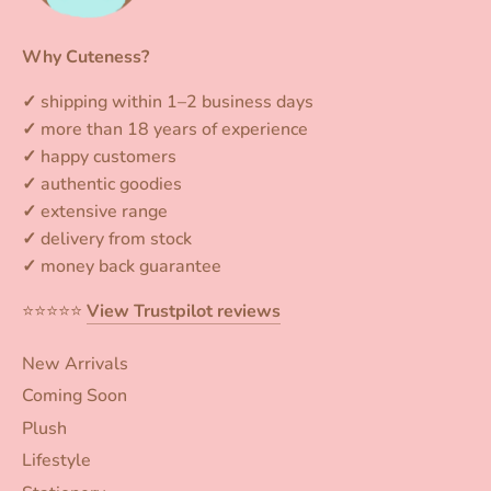
Why Cuteness?
✓
shipping within 1–2 business days
✓
more than 18 years of experience
✓
happy customers
✓
authentic goodies
✓
extensive range
✓
delivery from stock
✓
money back guarantee
⭐️⭐️⭐️⭐️⭐️
View Trustpilot reviews
New Arrivals
Coming Soon
Plush
Lifestyle