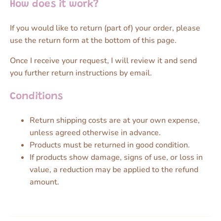
How does it work?
If you would like to return (part of) your order, please
use the return form at the bottom of this page.
Once I receive your request, I will review it and send
you further return instructions by email.
Conditions
Return shipping costs are at your own expense,
unless agreed otherwise in advance.
Products must be returned in good condition.
If products show damage, signs of use, or loss in
value, a reduction may be applied to the refund
amount.