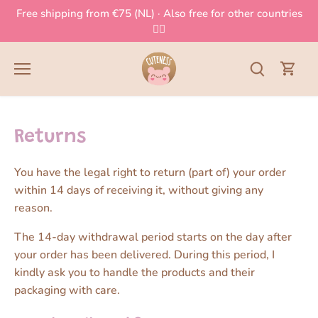
Skip
Free shipping from €75 (NL) · Also free for other countries
to
👈🏻
content
Returns
You have the legal right to return (part of) your order
within 14 days of receiving it, without giving any
reason.
The 14-day withdrawal period starts on the day after
your order has been delivered. During this period, I
kindly ask you to handle the products and their
packaging with care.